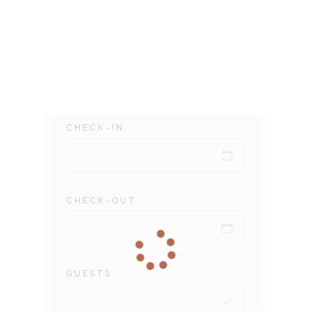
CHECK-IN
CHECK-OUT
GUESTS: