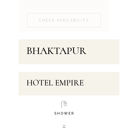
CHECK AVAILABILITY
BHAKTAPUR
HOTEL EMPIRE
SHOWER