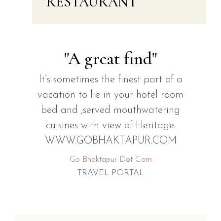
RESTAURANT
"A great find"
It’s sometimes the finest part of a
vacation to lie in your hotel room
bed and ,served mouthwatering
cuisines with view of Heritage.
WWW.GOBHAKTAPUR.COM
Go Bhaktapur Dot Com
TRAVEL PORTAL