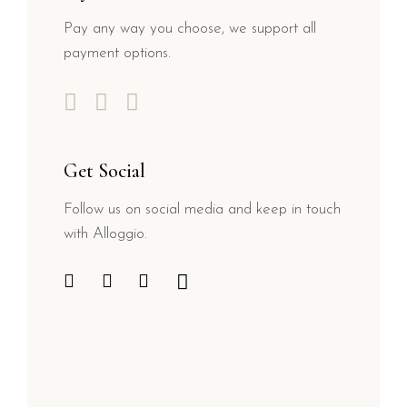
Pay any way you choose, we support all
payment options.
Get Social
Follow us on social media and keep in touch
with Alloggio.