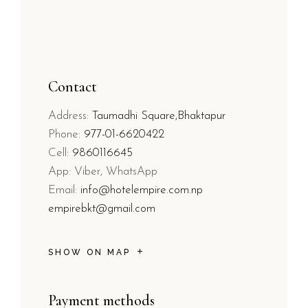
Contact
Address:
Taumadhi Square,Bhaktapur
Phone:
977-01-6620422
Cell:
9860116645
App: Viber, WhatsApp
Email:
info@hotelempire.com.np
empirebkt@gmail.com
SHOW ON MAP
Payment methods