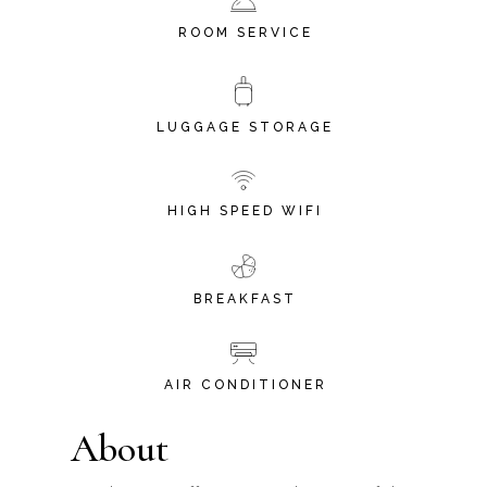
ROOM SERVICE
LUGGAGE STORAGE
HIGH SPEED WIFI
BREAKFAST
AIR CONDITIONER
About