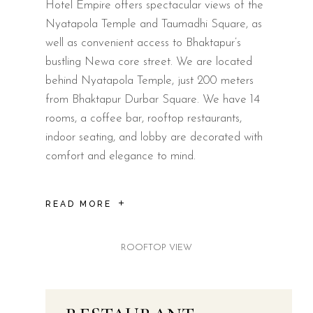
Hotel Empire offers spectacular views of the
Nyatapola Temple and Taumadhi Square, as
well as convenient access to Bhaktapur’s
bustling Newa core street. We are located
behind Nyatapola Temple, just 200 meters
from Bhaktapur Durbar Square. We have 14
rooms, a coffee bar, rooftop restaurants,
indoor seating, and lobby are decorated with
comfort and elegance to mind.
READ MORE
ROOFTOP VIEW