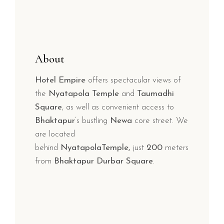
About
Hotel Empire
offers spectacular views of
the
Nyatapola Temple
and
Taumadhi
Square
, as well as convenient access to
Bhaktapur
’s bustling
Newa
core street. We
are located
behind
NyatapolaTemple,
just
200
meters
from
Bhaktapur Durbar Square
.